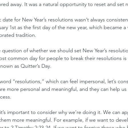
red away. It was a natural opportunity to reset and set 
 date for New Year’s resolutions wasn’t always consisten
ary 1st as the first day of the new year, which became a 
rated tradition.
he question of whether we should set New Year’s resolutio
ost common day for people to break their resolutions is 
known as Quitter’s Day.
word “resolutions,” which can feel impersonal, let’s cons
re more personal and meaningful, and they can help us 
cess.
it’s important to consider why we’re doing it. We can app
them more meaningful. For example, if we want to deve
r to 2 Timothy 2:23-24. If we want to forgive those who 