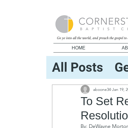
Go ye into all the world, and preach the gospel t
HOME
AB
All Posts
Ge
Your Comm
aboone34
Jan 19, 
To Set Re
Resoluti
By: DeWayne Morto