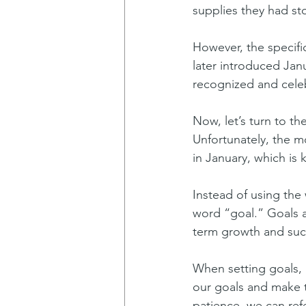
supplies they had sto
However, the specific
later introduced Janu
recognized and celeb
Now, let’s turn to t
Unfortunately, the m
in January, which is 
Instead of using the 
word “goal.” Goals a
term growth and suc
When setting goals, 
our goals and make 
patience, we can refe