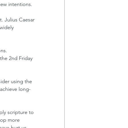
new intentions.
t. Julius Caesar 
widely 
ns. 
the 2nd Friday 
ider using the 
achieve long-
ly scripture to 
lop more 
have hurt us, 