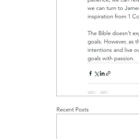
we can turn to James 
inspiration from 1 Co
The Bible doesn’t exp
goals. However, as t
intentions and live 
goals with passion.
Recent Posts