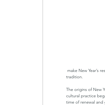
 make New Year’s resolutions? Many people do, so let’s start by exploring the history of this 
tradition.
The origins of New Ye
cultural practice be
time of renewal and 