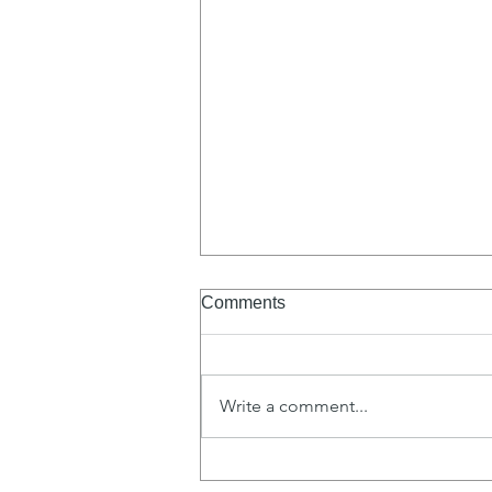
Comments
Write a comment...
To Love Like Christ