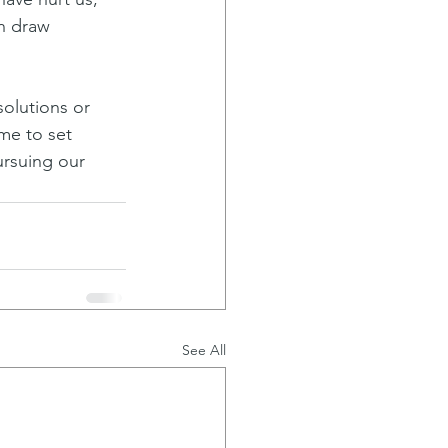
n draw 
solutions or 
me to set 
ursuing our 
See All