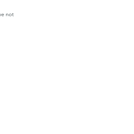
we not