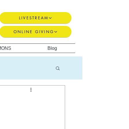
LIVESTREAM
ONLINE GIVING
MONS
Blog