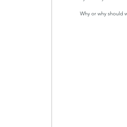
Why or why should 