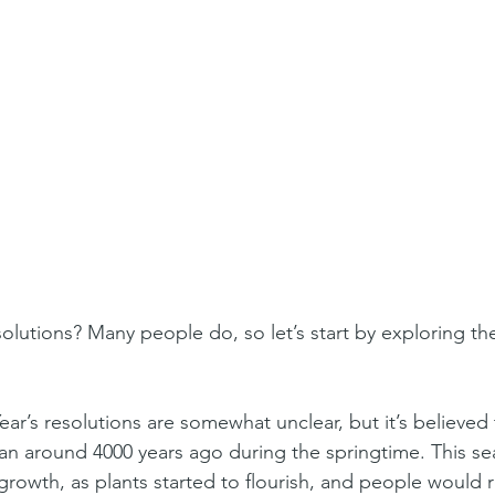
ar’s resolutions are somewhat unclear, but it’s believed 
gan around 4000 years ago during the springtime. This s
growth, as plants started to flourish, and people would r