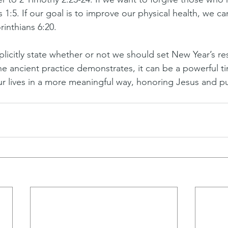
1:5. If our goal is to improve our physical health, we ca
rinthians 6:20.
licitly state whether or not we should set New Year’s re
he ancient practice demonstrates, it can be a powerful ti
our lives in a more meaningful way, honoring Jesus and p