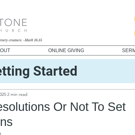
o every creature. -Mark 16:15
OUT
ONLINE GIVING
SER
tting Started
unity
2025
2 min read
solutions Or Not To Set
ons
n