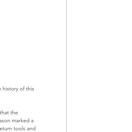
that the 
eason marked a 
eturn tools and 