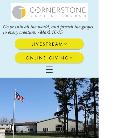
Go ye into all the world, and preach the gospel
to every creature. -Mark 16:15
LIVESTREAM
ONLINE GIVING