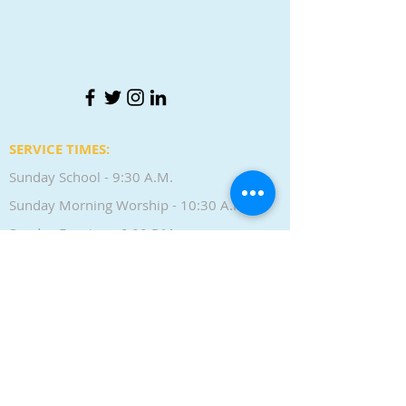
SERVICE TIMES:
Sunday School - 9:30 A.M.
Sunday Morning Worship - 10:30 A.M.
Sunday Evening - 6:00 P.M.
Wednesday Bible Study - 7:00 P.M.
CONTACT:
Phone |
(636) 405-0768
LOCATION: