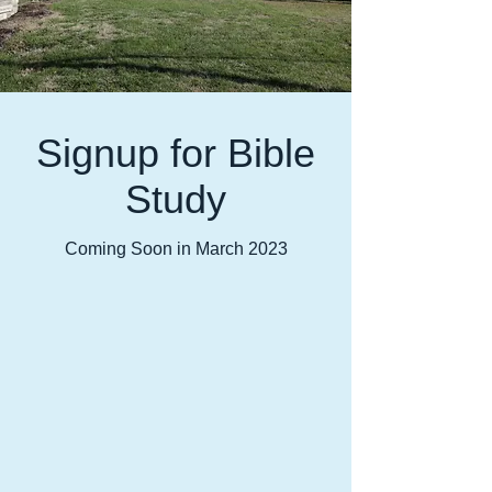
Signup for Bible
Study
Coming Soon in March 2023