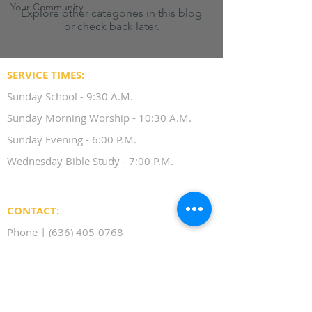
Your Community
Explore other categories in this blog
or check back later.
SERVICE TIMES:
Sunday School - 9:30 A.M.
Sunday Morning Worship - 10:30 A.M.
Sunday Evening - 6:00 P.M.
Wednesday Bible Study - 7:00 P.M.
CONTACT:
Phone |
(636) 405-0768
LOCATION:
17617 Manchester Road
Wildwood, MO 63038