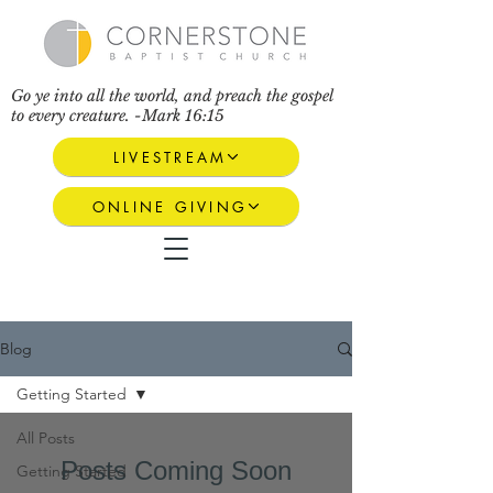
Go ye into all the world, and preach the gospel
to every creature. -Mark 16:15
LIVESTREAM
ONLINE GIVING
Blog
Getting Started
All Posts
Posts Coming Soon
Getting Started