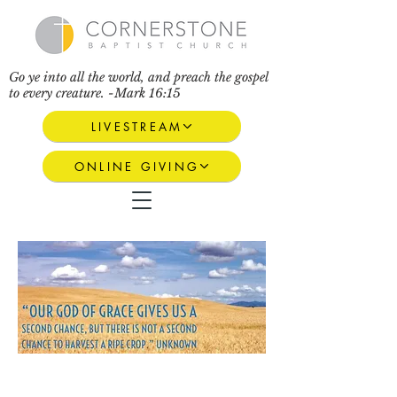
Go ye into all the world, and preach the gospel
to every creature. -Mark 16:15
LIVESTREAM
ONLINE GIVING