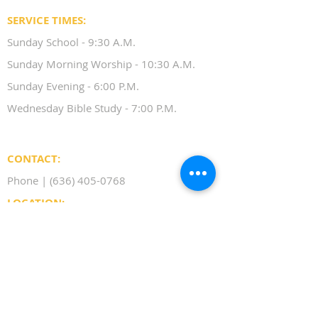
SERVICE TIMES:
Sunday School - 9:30 A.M.
Sunday Morning Worship - 10:30 A.M.
Sunday Evening - 6:00 P.M.
Wednesday Bible Study - 7:00 P.M.
CONTACT:
Phone |
(636) 405-0768
LOCATION:
17617 Manchester Road
Wildwood, MO 63038
BELIEFS
SERMONS